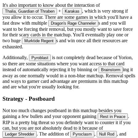
It's also important to know about the interaction of
+
, which is very strong if
Thalia, Guardian of Thraben
Karakas
you allow it to occur. There are some games in which you'll have a
fast draw with multiple
s and you will
Dragon's Rage Channeler
want to be forcing their removal, but you mostly want to save force
for their scary cards in the matchup. You'll eventually play one or
two huge
s and win once all their resources are
Murktide Regent
exhausted.
Additionally,
is not completely dead because of Yorion,
Pyroblast
so there are some situations where you want access to that card
instead of automatically rejecting it by binning or
ing it
Brainstorm
away as one normally would in a non-blue matchup. Removal spells
and ways to garner card advantage are premiums in this matchup
and are what you're usually looking for.
Strategy - Postboard
Not too much changes postboard in this matchup besides you
gaining a few bullets and your opponent gaining
.
Rest in Peace
RIP is a pretty big threat so you definitely want to counter it if you
can, but you are not absolutely dead to it because of
. The addition of
,
, and
Ledger Shredder
Pyroclasm
Null Rod