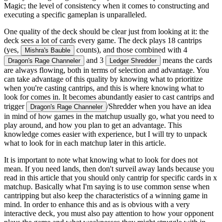
Magic; the level of consistency when it comes to constructing and
executing a specific gameplan is unparalleled.
One quality of the deck should be clear just from looking at it: the
deck sees a lot of cards every game. The deck plays 18 cantrips
(yes,
counts), and those combined with 4
Mishra's Bauble
and 3
means the cards
Dragon's Rage Channeler
Ledger Shredder
are always flowing, both in terms of selection and advantage. You
can take advantage of this quality by knowing what to prioritize
when you're casting cantrips, and this is where knowing what to
look for comes in. It becomes abundantly easier to cast cantrips and
trigger
/Shredder when you have an idea
Dragon's Rage Channeler
in mind of how games in the matchup usually go, what you need to
play around, and how you plan to get an advantage. This
knowledge comes easier with experience, but I will try to unpack
what to look for in each matchup later in this article.
It is important to note what knowing what to look for does
not
mean. If you need lands, then don't surveil away lands because you
read in this article that you should only cantrip for specific cards in x
matchup. Basically what I'm saying is to use common sense when
cantripping but also keep the characteristics of a winning game in
mind. In order to enhance this and as is obvious with a very
interactive deck, you must also pay attention to how your opponent