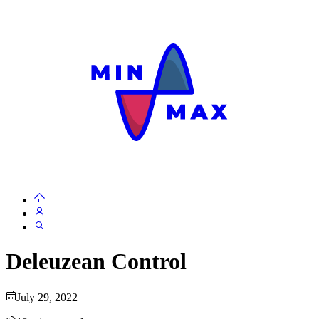
Deleuzean Control
July 29, 2022