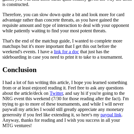
is constructed.
Therefore, you can slow down quite a bit and look more for card
advantage rather than concrete threats, as you have gained the
requisite amount and type of interaction to deal with your opponent
while patiently waiting to find your most potent threats.
That's the end of the matchup guide, I wanted to complete more
matchups but it's more important that I get this out before the
weekend's events. I have a
link for a doc
that just has the
sideboarding in case you need to print it to take to a tournament.
Conclusion
I had a lot of fun writing this article, I hope you learned something
from or at least enjoyed reading it. Feel free to ask any questions
about the article/deck on
Twitter
, and say hi if you're going to the
NRG event this weekend (7/30 for those reading after the fact). I'm
trying to go to more of these tournaments, and while I will never
paywall my articles I would still greatly appreciate any monetary
generosity if you feel like extending it, so here's my
paypal link
.
Anyway, thanks for reading and I wish you success in all your
MTG ventures!