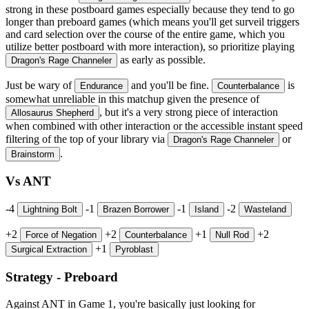
strong in these postboard games especially because they tend to go
longer than preboard games (which means you'll get surveil triggers
and card selection over the course of the entire game, which you
utilize better postboard with more interaction), so prioritize playing
as early as possible.
Dragon's Rage Channeler
Just be wary of
and you'll be fine.
is
Endurance
Counterbalance
somewhat unreliable in this matchup given the presence of
, but it's a very strong piece of interaction
Allosaurus Shepherd
when combined with other interaction or the accessible instant speed
filtering of the top of your library via
or
Dragon's Rage Channeler
.
Brainstorm
Vs ANT
-4
-1
-1
-2
Lightning Bolt
Brazen Borrower
Island
Wasteland
+2
+2
+1
+2
Force of Negation
Counterbalance
Null Rod
+1
Surgical Extraction
Pyroblast
Strategy - Preboard
Against ANT in Game 1, you're basically just looking for