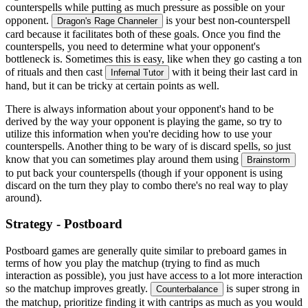
counterspells while putting as much pressure as possible on your
opponent.
is your best non-counterspell
Dragon's Rage Channeler
card because it facilitates both of these goals. Once you find the
counterspells, you need to determine what your opponent's
bottleneck is. Sometimes this is easy, like when they go casting a ton
of rituals and then cast
with it being their last card in
Infernal Tutor
hand, but it can be tricky at certain points as well.
There is always information about your opponent's hand to be
derived by the way your opponent is playing the game, so try to
utilize this information when you're deciding how to use your
counterspells. Another thing to be wary of is discard spells, so just
know that you can sometimes play around them using
Brainstorm
to put back your counterspells (though if your opponent is using
discard on the turn they play to combo there's no real way to play
around).
Strategy - Postboard
Postboard games are generally quite similar to preboard games in
terms of how you play the matchup (trying to find as much
interaction as possible), you just have access to a lot more interaction
so the matchup improves greatly.
is super strong in
Counterbalance
the matchup, prioritize finding it with cantrips as much as you would