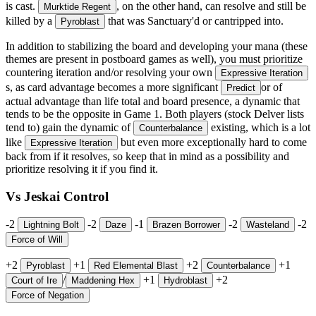
is cast.
, on the other hand, can resolve and still be
Murktide Regent
killed by a
that was Sanctuary'd or cantripped into.
Pyroblast
In addition to stabilizing the board and developing your mana (these
themes are present in postboard games as well), you must prioritize
countering iteration and/or resolving your own
Expressive Iteration
s, as card advantage becomes a more significant
or of
Predict
actual advantage than life total and board presence, a dynamic that
tends to be the opposite in Game 1. Both players (stock Delver lists
tend to) gain the dynamic of
existing, which is a lot
Counterbalance
like
but even more exceptionally hard to come
Expressive Iteration
back from if it resolves, so keep that in mind as a possibility and
prioritize resolving it if you find it.
Vs Jeskai Control
-2
-2
-1
-2
-2
Lightning Bolt
Daze
Brazen Borrower
Wasteland
Force of Will
+2
+1
+2
+1
Pyroblast
Red Elemental Blast
Counterbalance
/
+1
+2
Court of Ire
Maddening Hex
Hydroblast
Force of Negation