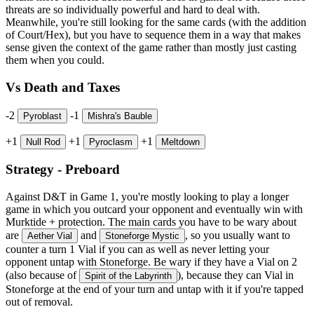
threats are so individually powerful and hard to deal with.
Meanwhile, you're still looking for the same cards (with the addition
of Court/Hex), but you have to sequence them in a way that makes
sense given the context of the game rather than mostly just casting
them when you could.
Vs Death and Taxes
-2
-1
Pyroblast
Mishra's Bauble
+1
+1
+1
Null Rod
Pyroclasm
Meltdown
Strategy - Preboard
Against D&T in Game 1, you're mostly looking to play a longer
game in which you outcard your opponent and eventually win with
Murktide + protection. The main cards you have to be wary about
are
and
, so you usually want to
Aether Vial
Stoneforge Mystic
counter a turn 1 Vial if you can as well as never letting your
opponent untap with Stoneforge. Be wary if they have a Vial on 2
(also because of
), because they can Vial in
Spirit of the Labyrinth
Stoneforge at the end of your turn and untap with it if you're tapped
out of removal.