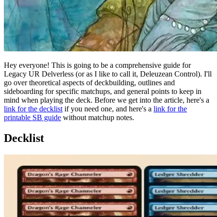
Hey everyone! This is going to be a comprehensive guide for
Legacy UR Delverless (or as I like to call it, Deleuzean Control). I'll
go over theoretical aspects of deckbuilding, outlines and
sideboarding for specific matchups, and general points to keep in
mind when playing the deck. Before we get into the article, here's a
link for the decklist
if you need one, and here's a
link for the
printable SB guide
without matchup notes.
Decklist