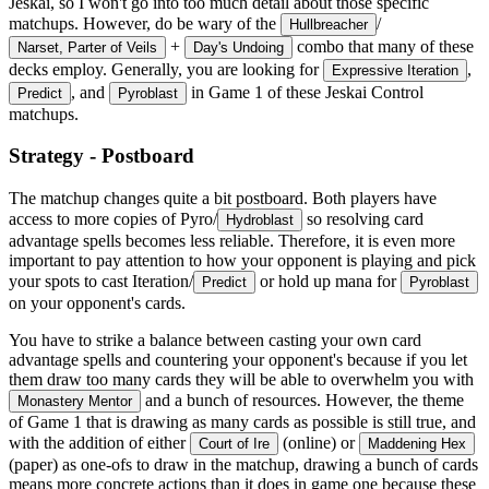
Jeskai, so I won't go into too much detail about those specific
matchups. However, do be wary of the
/
Hullbreacher
+
combo that many of these
Narset, Parter of Veils
Day's Undoing
decks employ. Generally, you are looking for
,
Expressive Iteration
, and
in Game 1 of these Jeskai Control
Predict
Pyroblast
matchups.
Strategy - Postboard
The matchup changes quite a bit postboard. Both players have
access to more copies of Pyro/
so resolving card
Hydroblast
advantage spells becomes less reliable. Therefore, it is even more
important to pay attention to how your opponent is playing and pick
your spots to cast Iteration/
or hold up mana for
Predict
Pyroblast
on your opponent's cards.
You have to strike a balance between casting your own card
advantage spells and countering your opponent's because if you let
them draw too many cards they will be able to overwhelm you with
and a bunch of resources. However, the theme
Monastery Mentor
of Game 1 that is drawing as many cards as possible is still true, and
with the addition of either
(online) or
Court of Ire
Maddening Hex
(paper) as one-ofs to draw in the matchup, drawing a bunch of cards
means more concrete actions than it does in game one because these