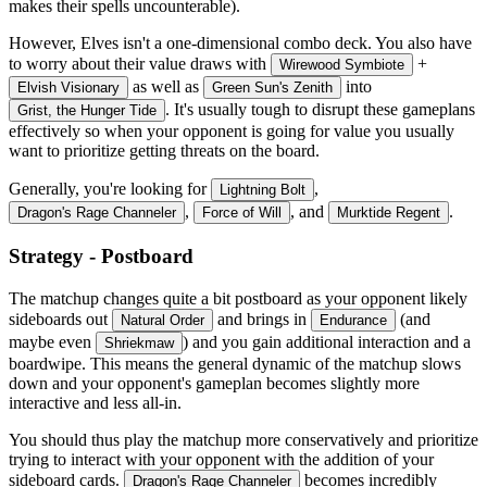
makes their spells uncounterable).
However, Elves isn't a one-dimensional combo deck. You also have
to worry about their value draws with
+
Wirewood Symbiote
as well as
into
Elvish Visionary
Green Sun's Zenith
. It's usually tough to disrupt these gameplans
Grist, the Hunger Tide
effectively so when your opponent is going for value you usually
want to prioritize getting threats on the board.
Generally, you're looking for
,
Lightning Bolt
,
, and
.
Dragon's Rage Channeler
Force of Will
Murktide Regent
Strategy - Postboard
The matchup changes quite a bit postboard as your opponent likely
sideboards out
and brings in
(and
Natural Order
Endurance
maybe even
) and you gain additional interaction and a
Shriekmaw
boardwipe. This means the general dynamic of the matchup slows
down and your opponent's gameplan becomes slightly more
interactive and less all-in.
You should thus play the matchup more conservatively and prioritize
trying to interact with your opponent with the addition of your
sideboard cards.
becomes incredibly
Dragon's Rage Channeler