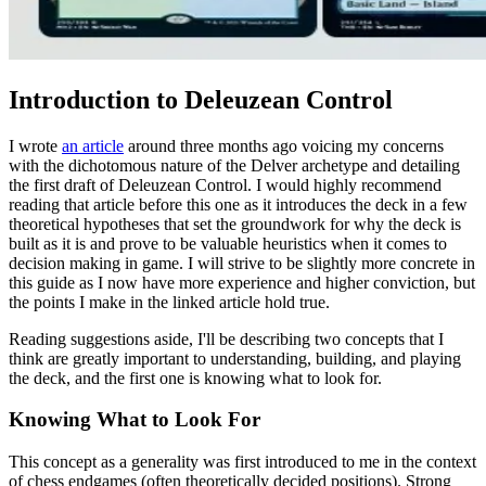
Introduction to Deleuzean Control
I wrote
an article
around three months ago voicing my concerns
with the dichotomous nature of the Delver archetype and detailing
the first draft of Deleuzean Control. I would highly recommend
reading that article before this one as it introduces the deck in a few
theoretical hypotheses that set the groundwork for why the deck is
built as it is and prove to be valuable heuristics when it comes to
decision making in game. I will strive to be slightly more concrete in
this guide as I now have more experience and higher conviction, but
the points I make in the linked article hold true.
Reading suggestions aside, I'll be describing two concepts that I
think are greatly important to understanding, building, and playing
the deck, and the
first one is knowing what to look for.
Knowing What to Look For
This concept as a generality was first introduced to me in the context
of chess endgames (often theoretically decided positions). Strong