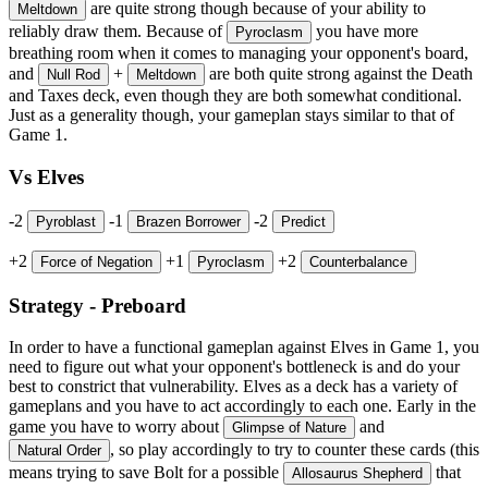
are quite strong though because of your ability to
Meltdown
reliably draw them. Because of
you have more
Pyroclasm
breathing room when it comes to managing your opponent's board,
and
+
are both quite strong against the Death
Null Rod
Meltdown
and Taxes deck, even though they are both somewhat conditional.
Just as a generality though, your gameplan stays similar to that of
Game 1.
Vs Elves
-2
-1
-2
Pyroblast
Brazen Borrower
Predict
+2
+1
+2
Force of Negation
Pyroclasm
Counterbalance
Strategy - Preboard
In order to have a functional gameplan against Elves in Game 1, you
need to figure out what your opponent's bottleneck is and do your
best to constrict that vulnerability. Elves as a deck has a variety of
gameplans and you have to act accordingly to each one. Early in the
game you have to worry about
and
Glimpse of Nature
, so play accordingly to try to counter these cards (this
Natural Order
means trying to save Bolt for a possible
that
Allosaurus Shepherd