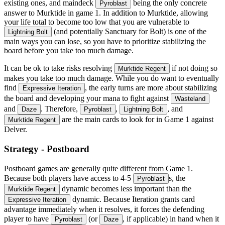
existing ones, and maindeck
being the only concrete
Pyroblast
answer to Murktide in game 1. In addition to Murktide, allowing
your life total to become too low that you are vulnerable to
(and potentially Sanctuary for Bolt) is one of the
Lightning Bolt
main ways you can lose, so you have to prioritize stabilizing the
board before you take too much damage.
It can be ok to take risks resolving
if not doing so
Murktide Regent
makes you take too much damage. While you do want to eventually
find
, the early turns are more about stabilizing
Expressive Iteration
the board and developing your mana to fight against
Wasteland
and
. Therefore,
,
, and
Daze
Pyroblast
Lightning Bolt
are the main cards to look for in Game 1 against
Murktide Regent
Delver.
Strategy - Postboard
Postboard games are generally quite different from Game 1.
Because both players have access to 4-5
s, the
Pyroblast
dynamic becomes less important than the
Murktide Regent
dynamic. Because Iteration grants card
Expressive Iteration
advantage immediately when it resolves, it forces the defending
player to have
(or
, if applicable) in hand when it
Pyroblast
Daze