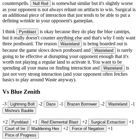
counterspells.
is somewhat similar but it's slightly worse
Null Rod
as your opponent is not always reliant on artifacts to win. Surgical is
an additional piece of interaction that just tends to be able to put a
defining wrinkle in your opponent's gameplan.
I think
is okay because they do play the blue cantrips,
Pyroblast
but it really doesn't counter anything else and that's why I only want
three postboard. The reason
is being boarded out is
Wasteland
because the game slows down postboard and
is rarely
Wasteland
going to be effective at disrupting your opponent enough that it's
worth not playing a regular land to activate it. You want to be
spending all your mana on finding interaction and
is
Wasteland
just not very strong interaction (and your opponent often fetches
basics to play around Waste anyway).
Vs Blue Zenith
-3
-2
-1
-2
-1
Lightning Bolt
Daze
Brazen Borrower
Wasteland
Mishra's Bauble
+2
+1
+2
+1
Pyroblast
Red Elemental Blast
Surgical Extraction
/
+2
+1
Court of Ire
Maddening Hex
Force of Negation
Price of Progress