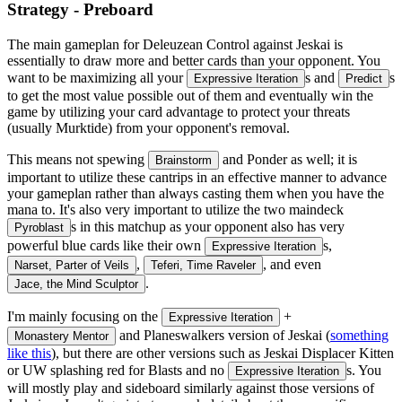
Strategy - Preboard
The main gameplan for Deleuzean Control against Jeskai is
essentially to draw more and better cards than your opponent. You
want to be maximizing all your
s and
s
Expressive Iteration
Predict
to get the most value possible out of them and eventually win the
game by utilizing your card advantage to protect your threats
(usually Murktide) from your opponent's removal.
This means not spewing
and Ponder as well; it is
Brainstorm
important to utilize these cantrips in an effective manner to advance
your gameplan rather than always casting them when you have the
mana to. It's also very important to utilize the two maindeck
s in this matchup as your opponent also has very
Pyroblast
powerful blue cards like their own
s,
Expressive Iteration
,
, and even
Narset, Parter of Veils
Teferi, Time Raveler
.
Jace, the Mind Sculptor
I'm mainly focusing on the
+
Expressive Iteration
and Planeswalkers version of Jeskai (
something
Monastery Mentor
like this
), but there are other versions such as Jeskai Displacer Kitten
or UW splashing red for Blasts and no
s. You
Expressive Iteration
will mostly play and sideboard similarly against those versions of