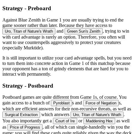
Strategy - Preboard
Against Blue Zenith in Game 1 you are usually trying to end the
game sooner rather than later. Because they have access to
and
, trying to win
Uro, Titan of Nature's Wrath
Green Sun's Zenith
with card advantage is rarely an option. Therefore, you often will
want to use counterspells aggressively to protect your creatures
(especially Murktide).
It is still important to utilize your card advantage spells, but you need
to turn them into concrete action in Game 1 of this matchup because
your opponent has a ton of grindy elements that are hard for you to
interact with permanently.
Strategy - Postboard
Postboard games are quite different from Game 1s, of course. You
gain access to a bunch of
s and
s,
Pyroblast
Force of Negation
which are efficient answers for their non-recursive threats, as well as
which answers
.
Surgical Extraction
Uro, Titan of Nature's Wrath
You also importantly get a
or
as well
Court of Ire
Maddening Hex
as
, all of which can single-handedly win you the
Price of Progress
game; you will find these cards quite reliably given the way the deck