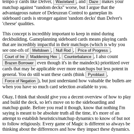
tempo-y cards like Delver,
, and
makes your
Wasteland
Daze
matchup against “random decks'' worse, but I argue that the
advantageous nature of Deleuzean Control to gameplan its
sideboard cards is stronger against 'random decks' than Delver's
'cheese' qualities.
This concept is incredibly important to keep in mind during
deckbuilding. Gameplanning sideboard cards means playing cards
that are incredibly impactful in their matchups (which is why you
see one-ofs of
,
,
,
Meltdown
Null Rod
Price of Progress
/
,
, I also count
Court of Ire
Maddening Hex
Counterbalance
even though it's in the maindeck) prioritized over
Brazen Borrower
cards that may be applicable over more matchups but less potent in
general. You do still want these cards (think
,
Pyroblast
), but just understand how valuable the bullets are
Force of Negation
when you have so much card selection available to you.
Okay, I think that should give you a decent overview of how to play
and build the deck, so let's move on to the sideboarding and
matchup guide. Before you read it though, know that nothing I'm
saying is meant to be absolute truth all the time, it's more of an
attempt to establish heuristics/matchup dynamics to know of but not
to follow religiously. Every game of Magic is different so always be
thinking about the differences and how they impact these dynamics.