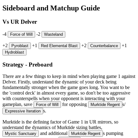
Sideboard and Matchup Guide
Vs UR Delver
-4
-2
Force of Will
Wasteland
+2
+1
+2
+1
Pyroblast
Red Elemental Blast
Counterbalance
Hydroblast
Strategy - Preboard
There are a few things to keep in mind when playing game 1 against
Delver. Firstly, understand the dynamic of your deck being
fundamentally stronger when the game goes long. You want to be
the 'control deck' in almost every game, so don't be too aggressive
with counterspells when your opponent is interacting with your
gameplan, save
for opposing
s/
Force of Will
Murktide Regent
s.
Expressive Iteration
Murktide is the defining factor of Game 1 in UR mirrors, so
understand the dynamics of Murktide sizing battles,
and additional
s pumping
Mystic Sanctuary
Murktide Regent