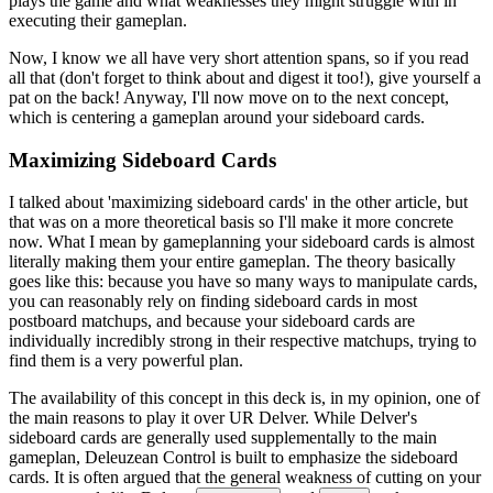
plays the game and what weaknesses they might struggle with in
executing their gameplan.
Now, I know we all have very short attention spans, so if you read
all that (don't forget to think about and digest it too!), give yourself a
pat on the back! Anyway, I'll now move on to the next concept,
which is
centering a gameplan around your sideboard cards
.
Maximizing Sideboard Cards
I talked about 'maximizing sideboard cards' in the other article, but
that was on a more theoretical basis so I'll make it more concrete
now. What I mean by gameplanning your sideboard cards is almost
literally making them your entire gameplan. The theory basically
goes like this: because you have so many ways to manipulate cards,
you can reasonably rely on finding sideboard cards in most
postboard matchups, and because your sideboard cards are
individually incredibly strong in their respective matchups, trying to
find them is a very powerful plan.
The availability of this concept in this deck is, in my opinion, one of
the main reasons to play it over UR Delver. While Delver's
sideboard cards are generally used supplementally to the main
gameplan, Deleuzean Control is built to emphasize the sideboard
cards. It is often argued that the general weakness of cutting on your