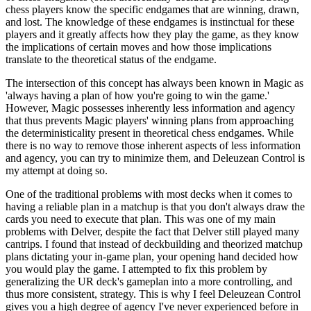
chess players know the specific endgames that are winning, drawn,
and lost. The knowledge of these endgames is instinctual for these
players and it greatly affects how they play the game, as they know
the implications of certain moves and how those implications
translate to the theoretical status of the endgame.
The intersection of this concept has always been known in Magic as
'always having a plan of how you're going to win the game.'
However, Magic possesses inherently less information and agency
that thus prevents Magic players' winning plans from approaching
the deterministicality present in theoretical chess endgames. While
there is no way to remove those inherent aspects of less information
and agency, you can try to minimize them, and Deleuzean Control is
my attempt at doing so.
One of the traditional problems with most decks when it comes to
having a reliable plan in a matchup is that you don't always draw the
cards you need to execute that plan. This was one of my main
problems with Delver, despite the fact that Delver still played many
cantrips. I found that instead of deckbuilding and theorized matchup
plans dictating your in-game plan, your opening hand decided how
you would play the game. I attempted to fix this problem by
generalizing the UR deck's gameplan into a more controlling, and
thus more consistent, strategy. This is why I feel Deleuzean Control
gives you a high degree of agency I've never experienced before in