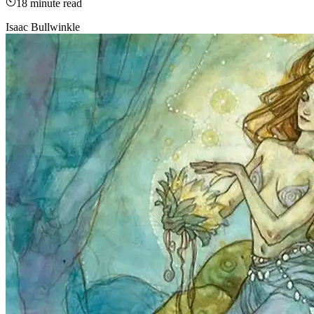
18
minute read
Isaac Bullwinkle