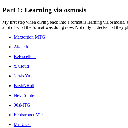
Part 1: Learning via osmosis
My first step when diving back into a format is learning via osmosis
a lot of what the format was doing now. Not only in decks that they pla
Maxtortion MTG
Akaleth
BeExcellent
xJCloud
Jarvis Yu
BoshNRoll
NevilShute
90sMTG
EcobaronenMTG
Mr_Usea