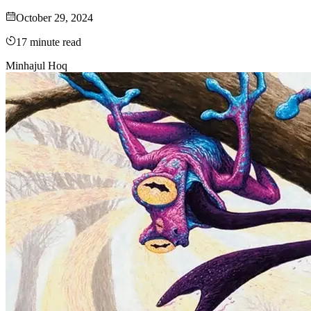
October 29, 2024
17
minute read
Minhajul Hoq