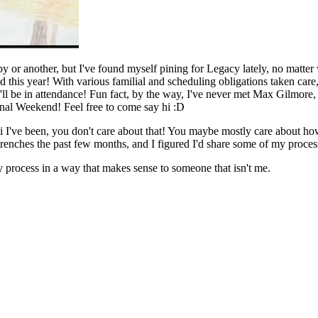
by or another, but I've found myself pining for Legacy lately, no matt
this year! With various familial and scheduling obligations taken care,
'll be in attendance! Fun fact, by the way, I've never met Max Gilmore
ernal Weekend! Feel free to come say hi :D
ni I've been, you don't care about that! You maybe mostly care about h
trenches the past few months, and I figured I'd share some of my proces
my process in a way that makes sense to someone that isn't me.