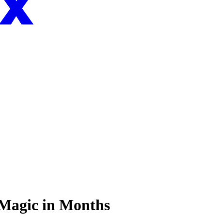
 Magic in Months