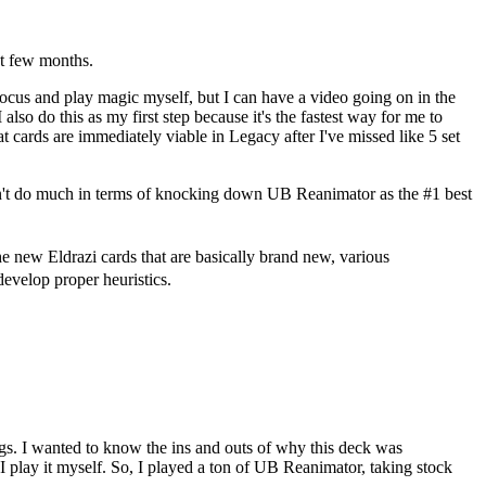
st few months.
 focus and play magic myself, but I
can
have a video going on in the
o do this as my first step because it's the fastest way for me to
cards are immediately viable in Legacy after I've missed like 5 set
't do much in terms of knocking down UB Reanimator as the #1 best
 the new Eldrazi cards that are basically brand new, various
develop proper heuristics.
ngs. I wanted to know the ins and outs of why this deck was
I play it myself. So, I played a ton of UB Reanimator, taking stock