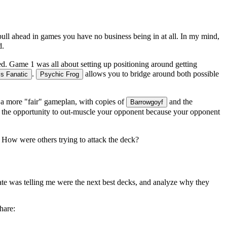
u pull ahead in games you have no business being in at all. In my mind,
d.
ed. Game 1 was all about setting up positioning around getting
.
allows you to bridge around both possible
s Fanatic
Psychic Frog
 a more "fair" gameplan, with copies of
and the
Barrowgoyf
had the opportunity to out-muscle your opponent because your opponent
k. How were others trying to attack the deck?
rate was telling me were the next best decks, and analyze
why
they
hare: