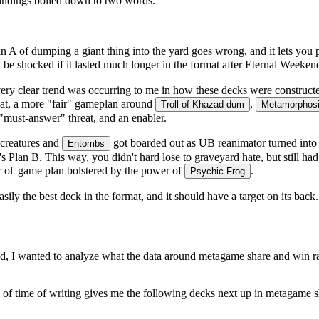
findings boiled down to two words.
 Plan A of dumping a giant thing into the yard goes wrong, and it lets yo
 be shocked if it lasted much longer in the format after Eternal Weeken
very clear trend was occurring to me in how these decks were construct
that, a more "fair" gameplan around
,
Troll of Khazad-dum
Metamorphosi
a "must-answer" threat, and an enabler.
 creatures and
got boarded out as UB reanimator turned into
Entombs
1's Plan B. This way, you didn't hard lose to graveyard hate, but still 
ar ol' game plan bolstered by the power of
.
Psychic Frog
sily the best deck in the format, and it should have a target on its bac
stead, I wanted to analyze what the data around metagame share and win 
f time of writing gives me the following decks next up in metagame s