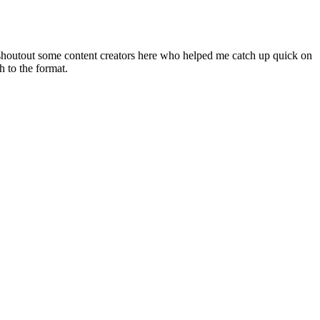
o shoutout some content creators here who helped me catch up quick on
h to the format.