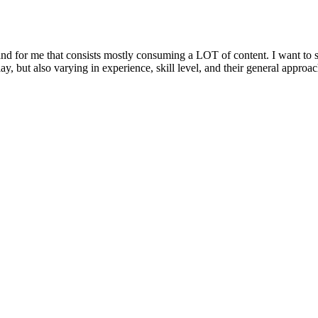
, and for me that consists mostly consuming a LOT of content. I want t
y, but also varying in experience, skill level, and their general approac