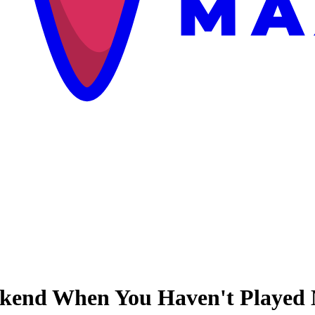
ekend When You Haven't Played