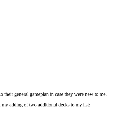
so their general gameplan in case they were new to me.
n my adding of two additional decks to my list: