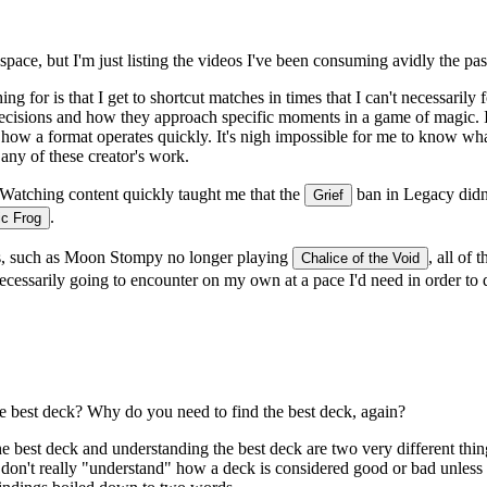
pace, but I'm just listing the videos I've been consuming avidly the pa
for is that I get to shortcut matches in times that I can't necessarily
sions and how they approach specific moments in a game of magic. I als
w a format operates quickly. It's nigh impossible for me to know what 
 any of these creator's work.
Watching content quickly taught me that the
ban in Legacy didn
Grief
.
c Frog
ks, such as Moon Stompy no longer playing
, all of
Chalice of the Void
 necessarily going to encounter on my own at a pace I'd need in order to 
e best deck? Why do you need to find the best deck, again?
e best deck and
understanding
the best deck are two very different thi
 don't really "understand" how a deck is considered good or bad unless 