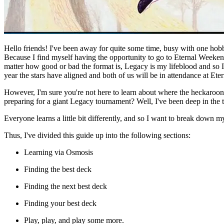
Hello friends! I've been away for quite some time, busy with one hob
Because I find myself having the opportunity to go to Eternal Weekend 
matter how good or bad the format is, Legacy is my lifeblood and so I
year the stars have aligned and both of us will be in attendance at Et
However, I'm sure you're not here to learn about where the heckaroo
preparing for a giant Legacy tournament? Well, I've been
deep
in the 
Everyone learns a little bit differently, and so I want to break down 
Thus, I've divided this guide up into the following sections:
Learning via Osmosis
Finding the best deck
Finding the next best deck
Finding
your
best deck
Play, play, and play some more.