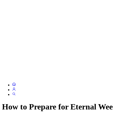
How to Prepare for Eternal We