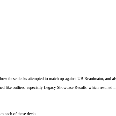
of how these decks attempted to match up against UB Reanimator, and al
eemed like outliers, especially Legacy Showcase Results, which resulted i
om each of these decks.