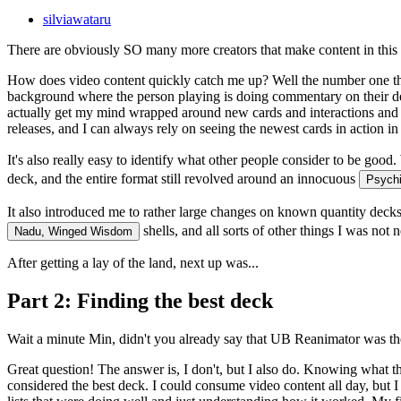
silviawataru
There are obviously SO many more creators that make content in this s
How does video content quickly catch me up? Well the number one thing 
background where the person playing is doing commentary on their deci
actually get my mind wrapped around new cards and interactions and ho
releases, and I can always rely on seeing the newest cards in action in
It's also really easy to identify what
other
people consider to be good. 
deck, and the entire format still revolved around an innocuous
Psychi
It also introduced me to rather large changes on known quantity dec
shells, and all sorts of other things I was not
Nadu, Winged Wisdom
After getting a lay of the land, next up was...
Part 2: Finding the best deck
Wait a minute Min, didn't you already say that UB Reanimator was th
Great question! The answer is, I don't, but I also do. Knowing
what
th
considered the best deck. I could consume video content all day, but I