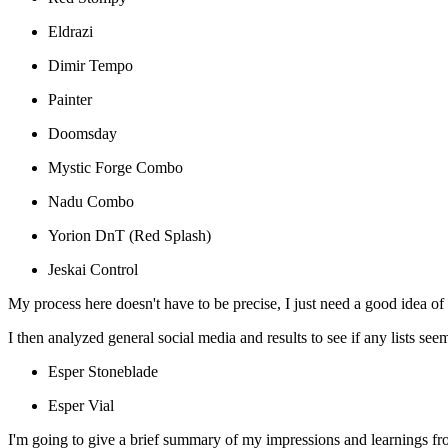
Eldrazi
Dimir Tempo
Painter
Doomsday
Mystic Forge Combo
Nadu Combo
Yorion DnT (Red Splash)
Jeskai Control
My process here doesn't have to be precise, I just need a good idea 
I then analyzed general social media and results to see if any lists s
Esper Stoneblade
Esper Vial
I'm going to give a brief summary of my impressions and learnings fr