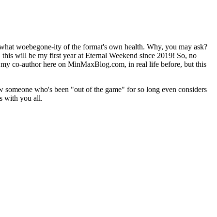
er what woebegone-ity of the format's own health. Why, you may ask?
 this will be my first year at Eternal Weekend since 2019! So, no
, my co-author here on MinMaxBlog.com, in real life before, but this
ow someone who's been "out of the game" for so long even considers
s with you all.