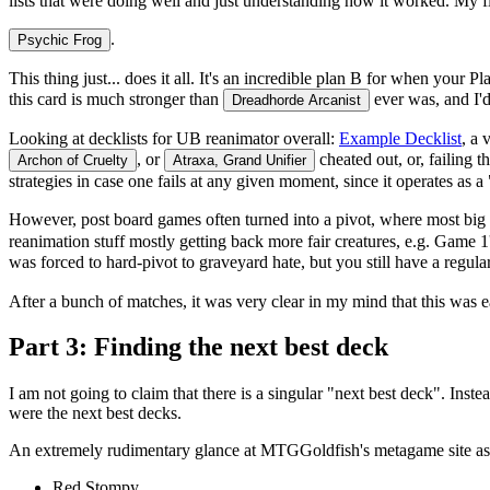
lists that were doing well and just understanding how it worked. My 
.
Psychic Frog
This thing just... does it all. It's an incredible plan B for when your
this card is
much
stronger than
ever was, and I'd
Dreadhorde Arcanist
Looking at decklists for UB reanimator overall:
Example Decklist
, a 
, or
cheated out, or, failing 
Archon of Cruelty
Atraxa, Grand Unifier
strategies in case one fails at any given moment, since it operates as 
However, post board games often turned into a pivot, where most big
reanimation stuff mostly getting back more fair creatures, e.g. Game 
was forced to hard-pivot to graveyard hate, but you still have a regul
After a bunch of matches, it was very clear in my mind that this was ea
Part 3: Finding the next best deck
I am not going to claim that there is a singular "next best deck". In
were the next best decks.
An extremely rudimentary glance at MTGGoldfish's metagame site as o
Red Stompy