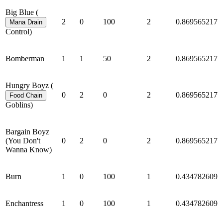
Big Blue (
2
0
100
2
0.869565217
Mana Drain
Control)
Bomberman
1
1
50
2
0.869565217
Hungry Boyz (
0
2
0
2
0.869565217
Food Chain
Goblins)
Bargain Boyz
(You Don't
0
2
0
2
0.869565217
Wanna Know)
Burn
1
0
100
1
0.434782609
Enchantress
1
0
100
1
0.434782609