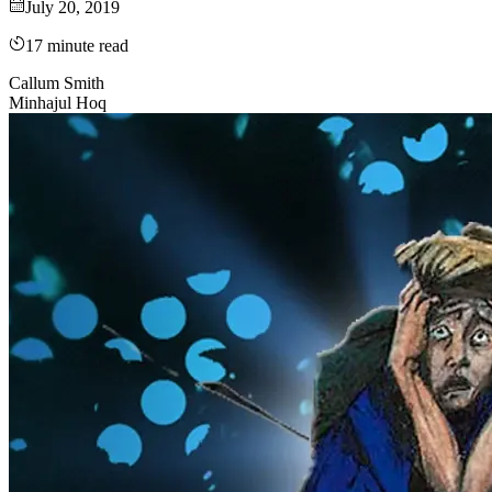
July 20, 2019
17
minute read
Callum Smith
Minhajul Hoq