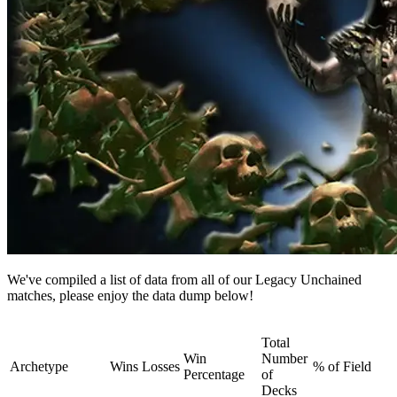
We've compiled a list of data from all of our Legacy Unchained
matches, please enjoy the data dump below!
Total
Win
Number
Archetype
Wins
Losses
% of Field
Percentage
of
Decks