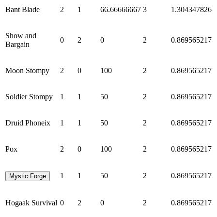
Bant Blade
2
1
66.66666667
3
1.304347826
Show and
0
2
0
2
0.869565217
Bargain
Moon Stompy
2
0
100
2
0.869565217
Soldier Stompy
1
1
50
2
0.869565217
Druid Phoneix
1
1
50
2
0.869565217
Pox
2
0
100
2
0.869565217
1
1
50
2
0.869565217
Mystic Forge
Hogaak Survival
0
2
0
2
0.869565217