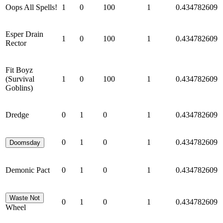
Oops All Spells!
1
0
100
1
0.434782609
Esper Drain
1
0
100
1
0.434782609
Rector
Fit Boyz
(Survival
1
0
100
1
0.434782609
Goblins)
Dredge
0
1
0
1
0.434782609
0
1
0
1
0.434782609
Doomsday
Demonic Pact
0
1
0
1
0.434782609
Waste Not
0
1
0
1
0.434782609
Wheel