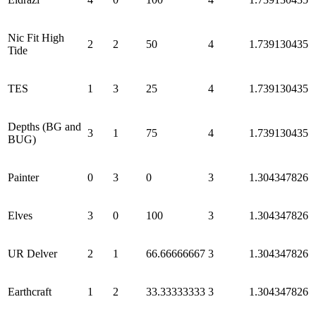
Nic Fit High
2
2
50
4
1.739130435
Tide
TES
1
3
25
4
1.739130435
Depths (BG and
3
1
75
4
1.739130435
BUG)
Painter
0
3
0
3
1.304347826
Elves
3
0
100
3
1.304347826
UR Delver
2
1
66.66666667
3
1.304347826
Earthcraft
1
2
33.33333333
3
1.304347826