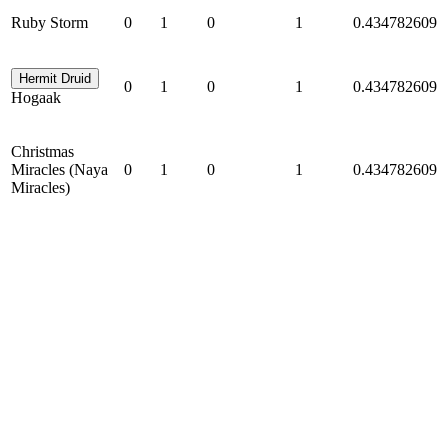
Ruby Storm
0
1
0
1
0.434782609
Hermit Druid
0
1
0
1
0.434782609
Hogaak
Christmas
Miracles (Naya
0
1
0
1
0.434782609
Miracles)