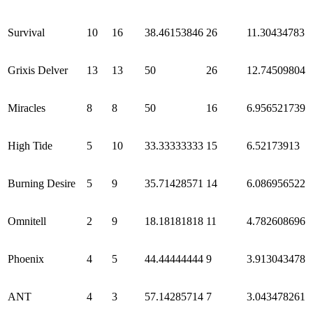
Survival
10
16
38.46153846
26
11.30434783
Grixis Delver
13
13
50
26
12.74509804
Miracles
8
8
50
16
6.956521739
High Tide
5
10
33.33333333
15
6.52173913
Burning Desire
5
9
35.71428571
14
6.086956522
Omnitell
2
9
18.18181818
11
4.782608696
Phoenix
4
5
44.44444444
9
3.913043478
ANT
4
3
57.14285714
7
3.043478261