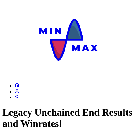
Legacy Unchained End Results
and Winrates!