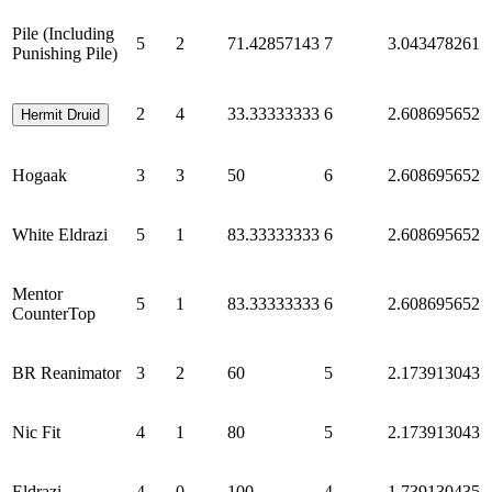
Pile (Including
5
2
71.42857143
7
3.043478261
Punishing Pile)
2
4
33.33333333
6
2.608695652
Hermit Druid
Hogaak
3
3
50
6
2.608695652
White Eldrazi
5
1
83.33333333
6
2.608695652
Mentor
5
1
83.33333333
6
2.608695652
CounterTop
BR Reanimator
3
2
60
5
2.173913043
Nic Fit
4
1
80
5
2.173913043
Eldrazi
4
0
100
4
1.739130435