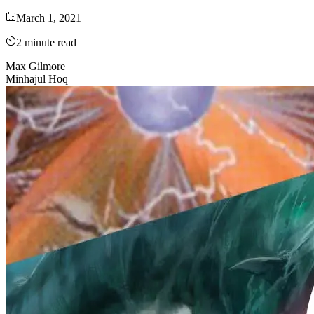
March 1, 2021
2
minute read
Max Gilmore
Minhajul Hoq