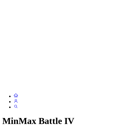
MinMax Battle IV