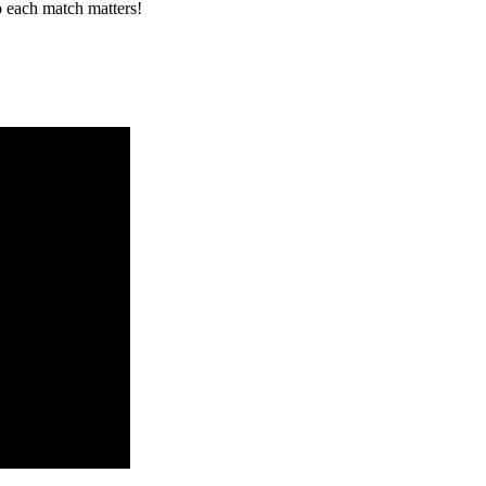
o each match matters!