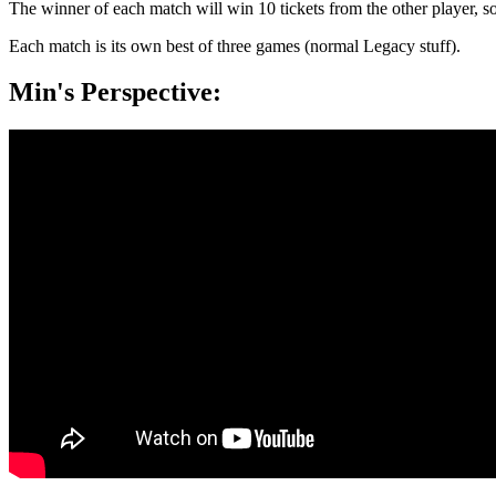
The winner of each match will win 10 tickets from the other player, s
Each match is its own best of three games (normal Legacy stuff).
Min's Perspective: