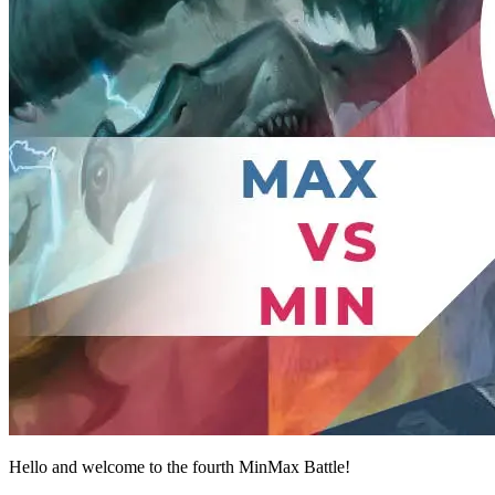
Hello and welcome to the fourth MinMax Battle!