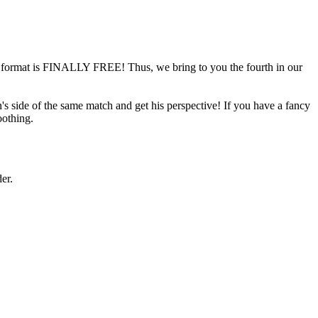
format is FINALLY FREE! Thus, we bring to you the fourth in our
 side of the same match and get his perspective! If you have a fancy
oothing.
er.