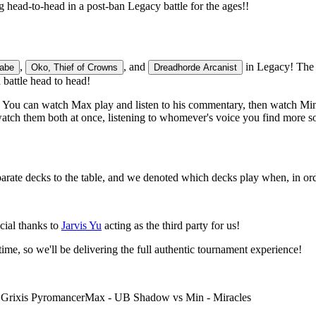
head-to-head in a post-ban Legacy battle for the ages!!
,
, and
in Legacy! The 
labe
Oko, Thief of Crowns
Dreadhorde Arcanist
battle head to head!
 You can watch Max play and listen to his commentary, then watch Min's
watch them both at once, listening to whomever's voice you find more s
rate decks to the table, and we denoted which decks play when, in ord
cial thanks to
Jarvis Yu
acting as the third party for us!
ime, so we'll be delivering the full authentic tournament experience!
- Grixis Pyromancer
Max - UB Shadow vs Min - Miracles