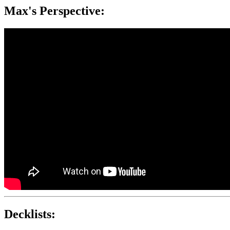
Max's Perspective:
Decklists: