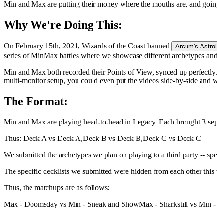
Min and Max are putting their money where the mouths are, and going 
Why We're Doing This:
On February 15th, 2021, Wizards of the Coast banned
Arcum's Astro
series of MinMax battles where we showcase different archetypes and 
Min and Max both recorded their Points of View, synced up perfectly.
multi-monitor setup, you could even put the videos side-by-side and 
The Format:
Min and Max are playing head-to-head in Legacy. Each brought 3 sepa
Thus: Deck A vs Deck A,
Deck B vs Deck B,
Deck C vs Deck C
We submitted the archetypes we plan on playing to a third party -- spe
The specific decklists we submitted were hidden from each other this t
Thus, the matchups are as follows:
Max - Doomsday vs Min - Sneak and Show
Max - Sharkstill vs Min 