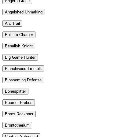
Angel's Grace
Anguished Unmaking
Arc Trail
Ballista Charger
Benalish Knight
Big Game Hunter
Blanchwood Treefolk
Blossoming Defense
Bonesplitter
Boon of Erebos
Boros Reckoner
Brontotherium
Centaur Safeguard