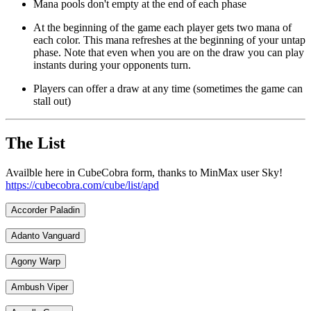
Mana pools don't empty at the end of each phase
At the beginning of the game each player gets two mana of
each color. This mana refreshes at the beginning of your untap
phase. Note that even when you are on the draw you can play
instants during your opponents turn.
Players can offer a draw at any time (sometimes the game can
stall out)
The List
Availble here in CubeCobra form, thanks to MinMax user Sky!
https://cubecobra.com/cube/list/apd
Accorder Paladin
Adanto Vanguard
Agony Warp
Ambush Viper