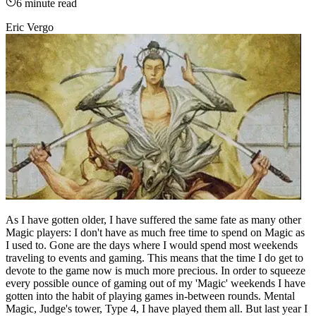
6
minute read
Eric Vergo
As I have gotten older, I have suffered the same fate as many other
Magic players: I don't have as much free time to spend on Magic as
I used to. Gone are the days where I would spend most weekends
traveling to events and gaming. This means that the time I do get to
devote to the game now is much more precious. In order to squeeze
every possible ounce of gaming out of my 'Magic' weekends I have
gotten into the habit of playing games in-between rounds. Mental
Magic, Judge's tower, Type 4, I have played them all. But last year I