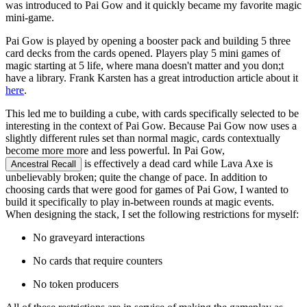
was introduced to Pai Gow and it quickly became my favorite magic
mini-game.
Pai Gow is played by opening a booster pack and building 5 three
card decks from the cards opened. Players play 5 mini games of
magic starting at 5 life, where mana doesn't matter and you don;t
have a library. Frank Karsten has a great introduction article about it
here
.
This led me to building a cube, with cards specifically selected to be
interesting in the context of Pai Gow. Because Pai Gow now uses a
slightly different rules set than normal magic, cards contextually
become more more and less powerful. In Pai Gow,
is effectively a dead card while Lava Axe is
Ancestral Recall
unbelievably broken; quite the change of pace. In addition to
choosing cards that were good for games of Pai Gow, I wanted to
build it specifically to play in-between rounds at magic events.
When designing the stack, I set the following restrictions for myself:
No graveyard interactions
No cards that require counters
No token producers