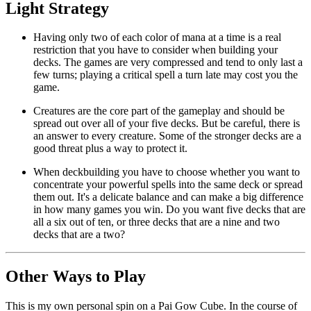
Light Strategy
Having only two of each color of mana at a time is a real
restriction that you have to consider when building your
decks. The games are very compressed and tend to only last a
few turns; playing a critical spell a turn late may cost you the
game.
Creatures are the core part of the gameplay and should be
spread out over all of your five decks. But be careful, there is
an answer to every creature. Some of the stronger decks are a
good threat plus a way to protect it.
When deckbuilding you have to choose whether you want to
concentrate your powerful spells into the same deck or spread
them out. It's a delicate balance and can make a big difference
in how many games you win. Do you want five decks that are
all a six out of ten, or three decks that are a nine and two
decks that are a two?
Other Ways to Play
This is my own personal spin on a Pai Gow Cube. In the course of