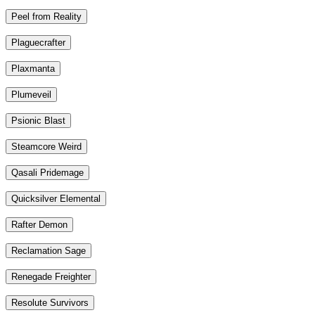
Peel from Reality
Plaguecrafter
Plaxmanta
Plumeveil
Psionic Blast
Steamcore Weird
Qasali Pridemage
Quicksilver Elemental
Rafter Demon
Reclamation Sage
Renegade Freighter
Resolute Survivors