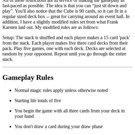
All of these restrictions are in service of making the gameplay as
fast-paced as possible. The idea is that you can “just sit down and
play”. You'll also notice that the Cube is 90 cards, so it can fit in a
regular sized deck box -- great for carrying around an event hall. In
addition, I have a slightly modified rules set from what Frank
Karsten laid out. My modified rules are as follows:
Setup
: The stack is shuffled and each player makes a 15 card 'pack'
from the stack. Each player makes five three card decks from their
pack. Play five games, one with each deck. Decks are selected at
random by your opponent. Repeat until you go through the entire
stack.
Gameplay Rules
Normal magic rules apply unless otherwise noted
Starting life totals of five
You begin the game with all three cards from your deck in
your hand
You don't draw a card during your draw phase