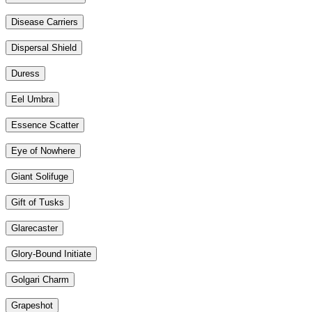
Disease Carriers
Dispersal Shield
Duress
Eel Umbra
Essence Scatter
Eye of Nowhere
Giant Solifuge
Gift of Tusks
Glarecaster
Glory-Bound Initiate
Golgari Charm
Grapeshot