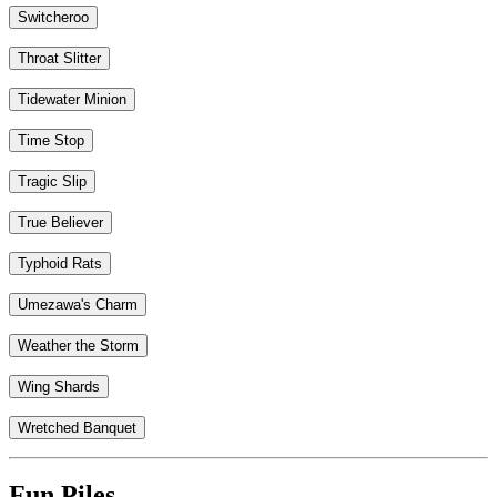
Switcheroo
Throat Slitter
Tidewater Minion
Time Stop
Tragic Slip
True Believer
Typhoid Rats
Umezawa's Charm
Weather the Storm
Wing Shards
Wretched Banquet
Fun Piles