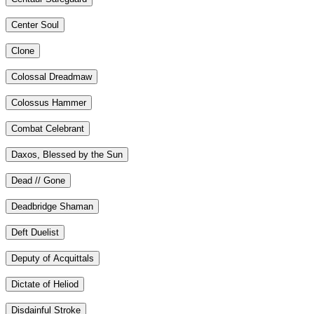
Center Soul
Clone
Colossal Dreadmaw
Colossus Hammer
Combat Celebrant
Daxos, Blessed by the Sun
Dead // Gone
Deadbridge Shaman
Deft Duelist
Deputy of Acquittals
Dictate of Heliod
Disdainful Stroke