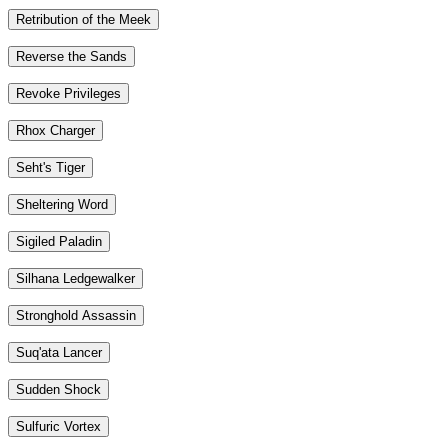
Retribution of the Meek
Reverse the Sands
Revoke Privileges
Rhox Charger
Seht's Tiger
Sheltering Word
Sigiled Paladin
Silhana Ledgewalker
Stronghold Assassin
Suq'ata Lancer
Sudden Shock
Sulfuric Vortex