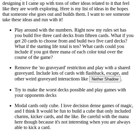
designing it I came up with tons of other ideas related to it that feel
like they are worth exploring. Here is my list of ideas in the hopes
that someone else goes out and builds them. I want to see someone
take these ideas and run with it!
Play around with the numbers. Right now my rules set has
you build five three card decks from fifteen cards. What if you
get 20 cards to choose from and build two five card decks?
What if the starting life total is ten? What cards could you
include if you got three mana of each color total over the
course of the game?
Remove the 'no graveyard' restriction and play with a shared
graveyard. Include lots of cards with flashback, escape, and
other weird graveyard interactions like
.
Nether Shadow
Try to make the worst decks possible and play games with
your opponents decks
Modal cards only cube. I love decision dense games of magic,
and I think It would be fun to build a cube that only included
charms, kicker cards, and the like. Be careful with the mana
here though because it's not interesting when you are always
able to kick a card.