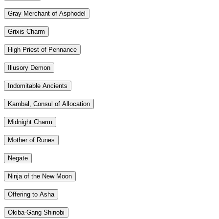
Gray Merchant of Asphodel
Grixis Charm
High Priest of Pennance
Illusory Demon
Indomitable Ancients
Kambal, Consul of Allocation
Midnight Charm
Mother of Runes
Negate
Ninja of the New Moon
Offering to Asha
Okiba-Gang Shinobi