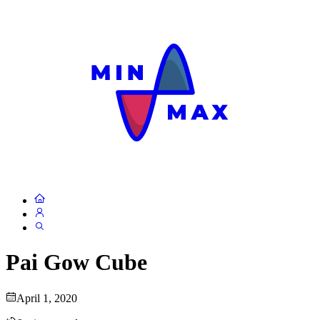
Pai Gow Cube
April 1, 2020