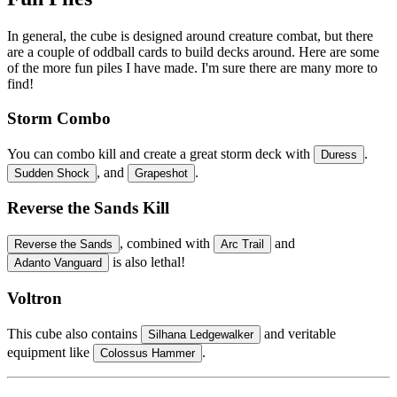
In general, the cube is designed around creature combat, but there
are a couple of oddball cards to build decks around. Here are some
of the more fun piles I have made. I'm sure there are many more to
find!
Storm Combo
You can combo kill and create a great storm deck with
.
Duress
, and
.
Sudden Shock
Grapeshot
Reverse the Sands Kill
, combined with
and
Reverse the Sands
Arc Trail
is also lethal!
Adanto Vanguard
Voltron
This cube also contains
and veritable
Silhana Ledgewalker
equipment like
.
Colossus Hammer