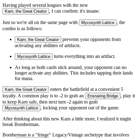
Having played several leagues with the new
, I can confirm: it's insane.
Karn, the Great Creator
Just so we're all on the same page with
, the
Mycosynth Lattice
combo is as follows:
prevents your opponents from
Karn, the Great Creator
activating any abilities of artifacts.
turns everything into an artifact.
Mycosynth Lattice
As long as both cards stick around, your opponent can no
longer activate any abilities. This includes tapping their lands
for mana.
enters the battlefield at a convenient 5
Karn, the Great Creator
loyalty. A common play is to -2 to grab an
, play it
Ensnaring Bridge
to keep Karn safe, then next turn -2 again to grab
, locking your opponent out of the game.
Mycosynth Lattice
After thinking about this new Karn a little more, I realized it might
break Bomberman.
Bomberman is a "fringe" Legacy/Vintage archetype that involves