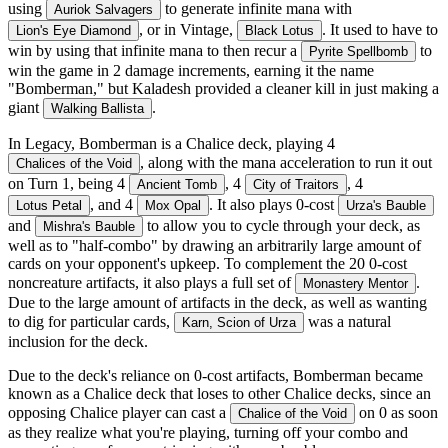
using
to generate infinite mana with
Auriok Salvagers
, or in Vintage,
. It used to have to
Lion's Eye Diamond
Black Lotus
win by using that infinite mana to then recur a
to
Pyrite Spellbomb
win the game in 2 damage increments, earning it the name
"Bomberman," but Kaladesh provided a cleaner kill in just making a
giant
.
Walking Ballista
In Legacy, Bomberman is a Chalice deck, playing 4
, along with the mana acceleration to run it out
Chalices of the Void
on Turn 1, being 4
, 4
, 4
Ancient Tomb
City of Traitors
, and 4
. It also plays 0-cost
Lotus Petal
Mox Opal
Urza's Bauble
and
to allow you to cycle through your deck, as
Mishra's Bauble
well as to "half-combo" by drawing an arbitrarily large amount of
cards on your opponent's upkeep. To complement the 20 0-cost
noncreature artifacts, it also plays a full set of
.
Monastery Mentor
Due to the large amount of artifacts in the deck, as well as wanting
to dig for particular cards,
was a natural
Karn, Scion of Urza
inclusion for the deck.
Due to the deck's reliance on 0-cost artifacts, Bomberman became
known as a Chalice deck that loses to other Chalice decks, since an
opposing Chalice player can cast a
on 0 as soon
Chalice of the Void
as they realize what you're playing, turning off your combo and