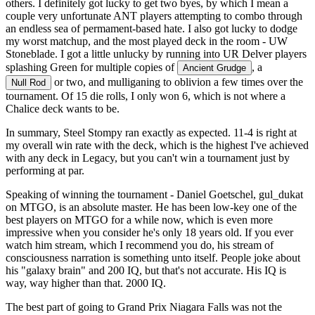
others. I definitely got lucky to get two byes, by which I mean a
couple very unfortunate ANT players attempting to combo through
an endless sea of permament-based hate. I also got lucky to dodge
my worst matchup, and the most played deck in the room - UW
Stoneblade. I got a little unlucky by running into UR Delver players
splashing Green for multiple copies of
, a
Ancient Grudge
or two, and mulliganing to oblivion a few times over the
Null Rod
tournament. Of 15 die rolls, I only won 6, which is not where a
Chalice deck wants to be.
In summary, Steel Stompy ran exactly as expected. 11-4 is right at
my overall win rate with the deck, which is the highest I've achieved
with any deck in Legacy, but you can't win a tournament just by
performing at par.
Speaking of winning the tournament - Daniel Goetschel, gul_dukat
on MTGO, is an absolute master. He has been low-key one of the
best players on MTGO for a while now, which is even more
impressive when you consider he's only 18 years old. If you ever
watch him stream, which I recommend you do, his stream of
consciousness narration is something unto itself. People joke about
his "galaxy brain" and 200 IQ, but that's not accurate. His IQ is
way, way higher than that. 2000 IQ.
The best part of going to Grand Prix Niagara Falls was not the