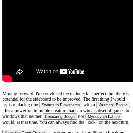
Moving forward, I'm convinced the maindeck is perfect, but there is
potential for the sideboard to be improved. The first thing I would
try is replacing one
with a
Swords to Plowshares
Wurmcoil Engine
. It's a powerful, tutorable creature that can win a subset of games in
windows that neither
nor
Ensnaring Bridge
Mycosynth Lattice
would, at that time. You can always find the "lock" on the next turn.
is making waves. In addition to breaking
Karn, the Great Creator