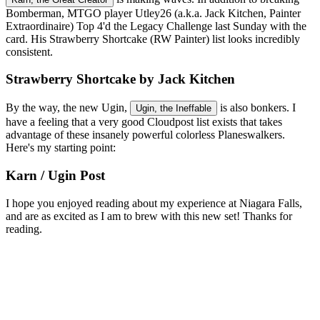
Bomberman, MTGO player Utley26 (a.k.a. Jack Kitchen, Painter
Extraordinaire) Top 4'd the Legacy Challenge last Sunday with the
card. His Strawberry Shortcake (RW Painter) list looks incredibly
consistent.
Strawberry Shortcake by Jack Kitchen
By the way, the new Ugin,
is also bonkers. I
Ugin, the Ineffable
have a feeling that a very good Cloudpost list exists that takes
advantage of these insanely powerful colorless Planeswalkers.
Here's my starting point:
Karn / Ugin Post
I hope you enjoyed reading about my experience at Niagara Falls,
and are as excited as I am to brew with this new set! Thanks for
reading.