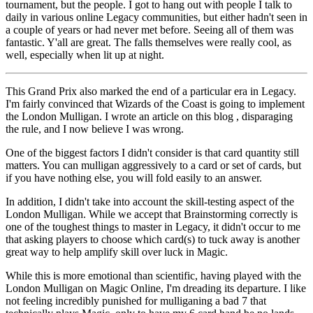
tournament, but the people. I got to hang out with people I talk to
daily in various online Legacy communities, but either hadn't seen in
a couple of years or had never met before. Seeing all of them was
fantastic. Y'all are great. The falls themselves were really cool, as
well, especially when lit up at night.
This Grand Prix also marked the end of a particular era in Legacy.
I'm fairly convinced that Wizards of the Coast is going to implement
the London Mulligan. I wrote an article on this blog , disparaging
the rule, and I now believe I was wrong.
One of the biggest factors I didn't consider is that card quantity still
matters. You can mulligan aggressively to a card or set of cards, but
if you have nothing else, you will fold easily to an answer.
In addition, I didn't take into account the skill-testing aspect of the
London Mulligan. While we accept that Brainstorming correctly is
one of the toughest things to master in Legacy, it didn't occur to me
that asking players to choose which card(s) to tuck away is another
great way to help amplify skill over luck in Magic.
While this is more emotional than scientific, having played with the
London Mulligan on Magic Online, I'm dreading its departure. I like
not feeling incredibly punished for mulliganing a bad 7 that