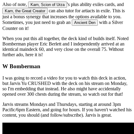
Also of note,
's plus ability exiles cards, and
Karn, Scion of Urza
can also tutor for artiacts in exile. This is
Karn, the Great Creator
just a bonus synergy that increases the options available to you.
Sometimes, you just need to grab an
with a Silver
Ancient Den
Counter on it!
When you put this all together, the deck kind of builds itself. Noted
Bomberman player Eric Berlett and I independently arrived at an
identical maindeck 60, and very close on the overall 75. Without
further ado, here it is!
W Bomberman
I was going to record a video for you to watch this deck in action,
but Jarvis Yu CRUSHED with the deck on his stream on Monday,
so I'm embedding that instead. He also might have accidentally
opened over 300 chests during the stream, so watch out for that!
Jarvis streams Mondays and Thursdays, starting at around 3pm
Pacific/6pm Eastern, and going for hours. If you haven't watched his
content, you should (and follow/subscribe). Jarvis is great.