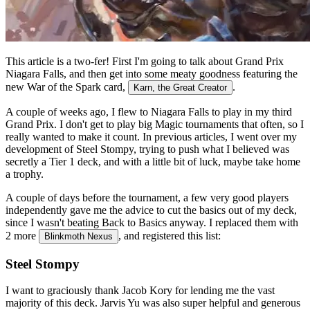
This article is a two-fer! First I'm going to talk about Grand Prix
Niagara Falls, and then get into some meaty goodness featuring the
new War of the Spark card,
.
Karn, the Great Creator
A couple of weeks ago, I flew to Niagara Falls to play in my third
Grand Prix. I don't get to play big Magic tournaments that often, so I
really wanted to make it count. In previous articles, I went over my
development of Steel Stompy, trying to push what I believed was
secretly a Tier 1 deck, and with a little bit of luck, maybe take home
a trophy.
A couple of days before the tournament, a few very good players
independently gave me the advice to cut the basics out of my deck,
since I wasn't beating Back to Basics anyway. I replaced them with
2 more
, and registered this list:
Blinkmoth Nexus
Steel Stompy
I want to graciously thank Jacob Kory for lending me the vast
majority of this deck. Jarvis Yu was also super helpful and generous