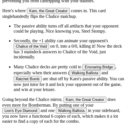
preventing you from cantripping with your baubles.
Here's where
comes in. This card
Karn, the Great Creator
singlehandedly flips the Chalice matchup.
The passive ability turns off all artifacts that your opponent
could be playing. Nice knowing you, Steel Stompy.
Secondly, the +1 ability can animate your opponent's
on 0, into a 0/0, killing it! Now the deck
Chalice of the Void
has 3 maindeck answers to Chalice of the Void, just
incidentally.
Many Chalice decks are pretty cold to
,
Ensnaring Bridge
especially when their answers (
and
Walking Ballista
are shut off by Karn's passive ability. You can
Ratchet Bomb
now just tutor for it and lock your opponent out of the game,
and win at your leisure.
Going beyond the Chalice mirror,
does
Karn, the Great Creator
even more for Bomberman. By putting one of your
and one
in your sideboard,
Lion's Eye Diamond
Walking Ballista
you now have a functional 6 copies of each, which makes it a lot
easier to find a copy of each for the combo.