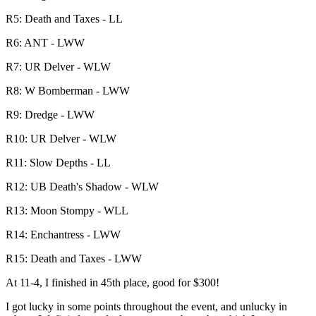
R5: Death and Taxes - LL
R6: ANT - LWW
R7: UR Delver - WLW
R8: W Bomberman - LWW
R9: Dredge - LWW
R10: UR Delver - WLW
R11: Slow Depths - LL
R12: UB Death's Shadow - WLW
R13: Moon Stompy - WLL
R14: Enchantress - LWW
R15: Death and Taxes - LWW
At 11-4, I finished in 45th place, good for $300!
I got lucky in some points throughout the event, and unlucky in