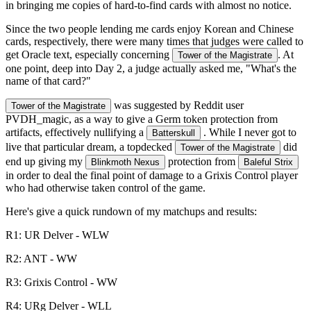
in bringing me copies of hard-to-find cards with almost no notice.
Since the two people lending me cards enjoy Korean and Chinese
cards, respectively, there were many times that judges were called to
get Oracle text, especially concerning
. At
Tower of the Magistrate
one point, deep into Day 2, a judge actually asked me, "What's the
name of that card?"
was suggested by Reddit user
Tower of the Magistrate
PVDH_magic, as a way to give a Germ token protection from
artifacts, effectively nullifying a
. While I never got to
Batterskull
live that particular dream, a topdecked
did
Tower of the Magistrate
end up giving my
protection from
Blinkmoth Nexus
Baleful Strix
in order to deal the final point of damage to a Grixis Control player
who had otherwise taken control of the game.
Here's give a quick rundown of my matchups and results:
R1: UR Delver - WLW
R2: ANT - WW
R3: Grixis Control - WW
R4: URg Delver - WLL