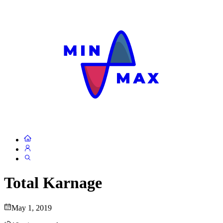
Total Karnage
May 1, 2019