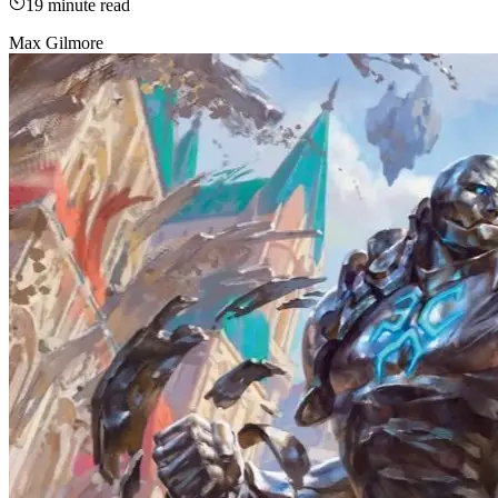
19
minute read
Max Gilmore