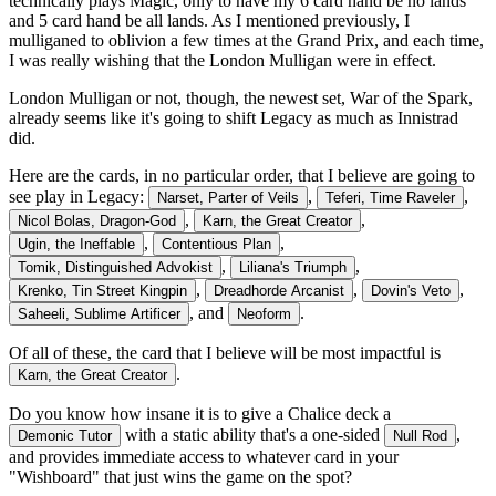
technically plays Magic, only to have my 6 card hand be no lands
and 5 card hand be all lands. As I mentioned previously, I
mulliganed to oblivion a few times at the Grand Prix, and each time,
I was really wishing that the London Mulligan were in effect.
London Mulligan or not, though, the newest set, War of the Spark,
already seems like it's going to shift Legacy as much as Innistrad
did.
Here are the cards, in no particular order, that I believe are going to
see play in Legacy:
,
,
Narset, Parter of Veils
Teferi, Time Raveler
,
,
Nicol Bolas, Dragon-God
Karn, the Great Creator
,
,
Ugin, the Ineffable
Contentious Plan
,
,
Tomik, Distinguished Advokist
Liliana's Triumph
,
,
,
Krenko, Tin Street Kingpin
Dreadhorde Arcanist
Dovin's Veto
, and
.
Saheeli, Sublime Artificer
Neoform
Of all of these, the card that I believe will be most impactful is
.
Karn, the Great Creator
Do you know how insane it is to give a Chalice deck a
with a static ability that's a one-sided
,
Demonic Tutor
Null Rod
and provides immediate access to whatever card in your
"Wishboard" that just wins the game on the spot?