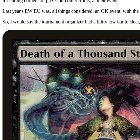
for cutting corners on prizes and other fronts, at their events.
Last year's EW EU was, all things considered, an OK event, with the
So, I would say the tournament organizer had a fairly low bar to clear,