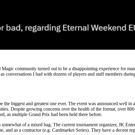
l Magic community turned out to be a disappointing experience for many
 conversations I had with dozens of players and staff members during
e the biggest and greatest one ever. The event was announced well in a
unities. Despite growing concerns over the health of the format, over 8
ord, as multiple Grand Prix had been held there before.
 somewhat of a mixed bag. The current tournament organizer, JK Enterta
e, and as a contractor (e.g. Cardmarket Series). They have a decent reput