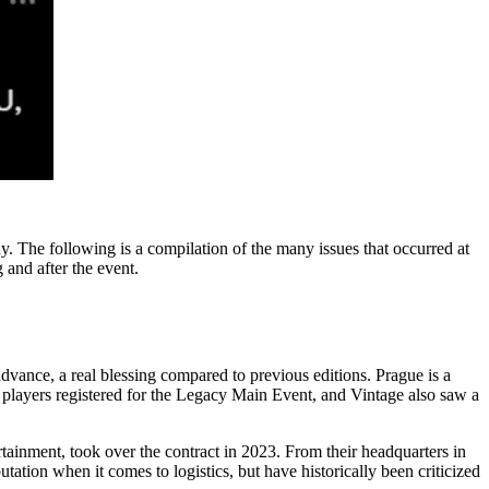
. The following is a compilation of the many issues that occurred at
 and after the event.
dvance, a real blessing compared to previous editions. Prague is a
00 players registered for the Legacy Main Event, and Vintage also saw a
inment, took over the contract in 2023. From their headquarters in
ation when it comes to logistics, but have historically been criticized