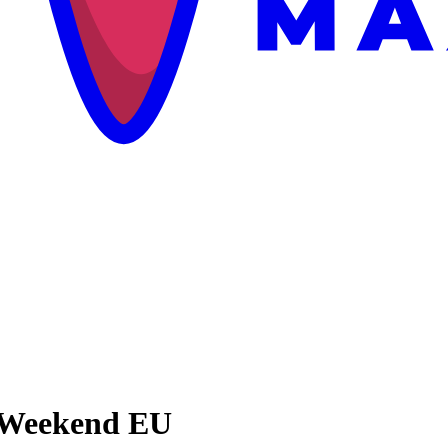
l Weekend EU