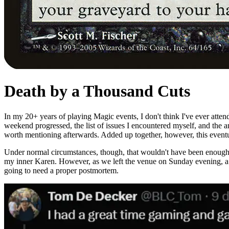
Death by a Thousand Cuts
In my 20+ years of playing Magic events, I don't think I've ever attend
weekend progressed, the list of issues I encountered myself, and the a
worth mentioning afterwards. Added up together, however, this eventu
Under normal circumstances, though, that wouldn't have been enough to
my inner Karen. However, as we left the venue on Sunday evening, a fri
going to need a proper postmortem.