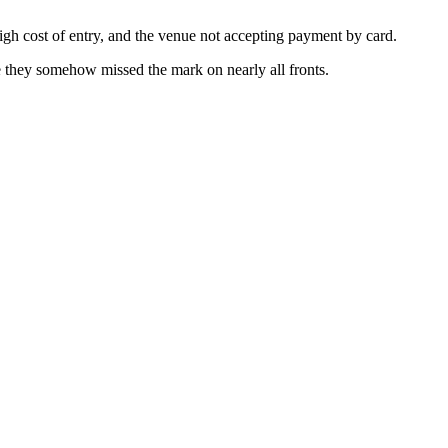
gh cost of entry, and the venue not accepting payment by card.
ike they somehow missed the mark on nearly all fronts.