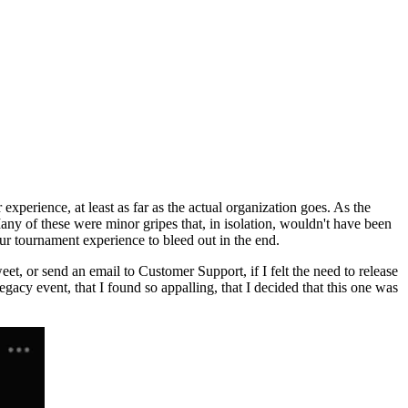
xperience, at least as far as the actual organization goes. As the
Many of these were minor gripes that, in isolation, wouldn't have been
ur tournament experience to bleed out in the end.
t, or send an email to Customer Support, if I felt the need to release
acy event, that I found so appalling, that I decided that this one was