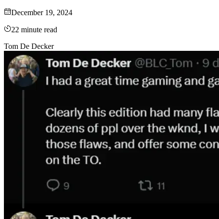
December 19, 2024
22
minute read
Tom De Decker