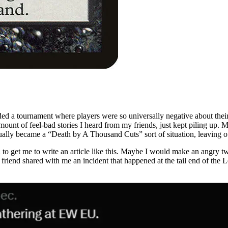
ed a tournament where players were so universally negative about their e
mount of feel-bad stories I heard from my friends, just kept piling up. 
ally became a “Death by A Thousand Cuts” sort of situation, leaving o
 get me to write an article like this. Maybe I would make an angry twee
end shared with me an incident that happened at the tail end of the Leg