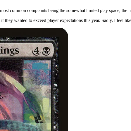
 most common complaints being the somewhat limited play space, the hi
 if they wanted to exceed player expectations this year. Sadly, I feel l