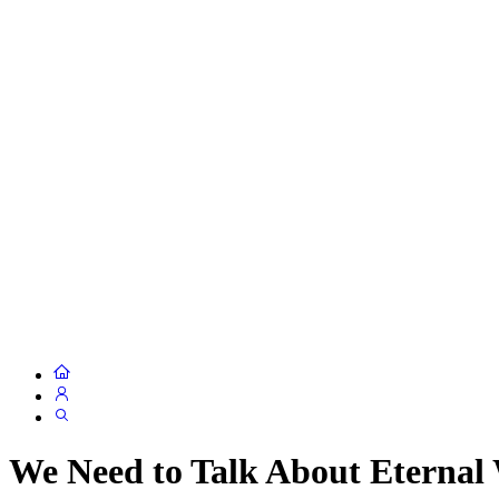
We Need to Talk About Eterna