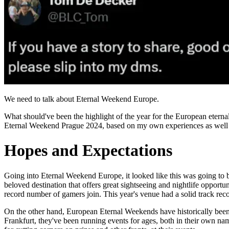
We need to talk about Eternal Weekend Europe.
What should've been the highlight of the year for the European eterna
Eternal Weekend Prague 2024, based on my own experiences as well as
Hopes and Expectations
Going into Eternal Weekend Europe, it looked like this was going to b
beloved destination that offers great sightseeing and nightlife opport
record number of gamers join. This year's venue had a solid track rec
On the other hand, European Eternal Weekends have historically been
Frankfurt, they've been running events for ages, both in their own nam