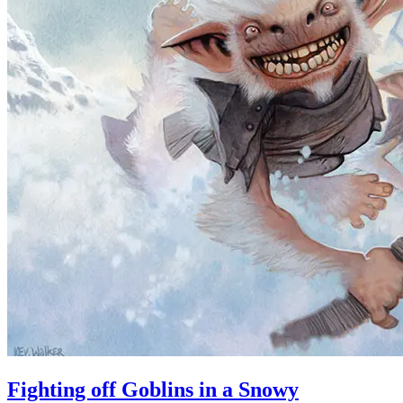
Fighting off Goblins in a Snowy