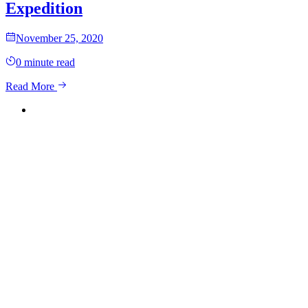
Expedition
November 25, 2020
0
minute read
Read More